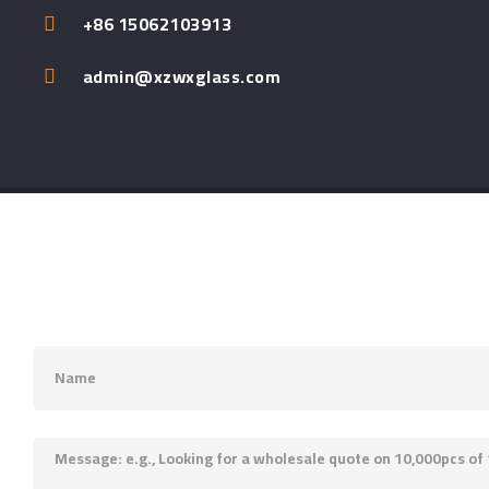
+86 15062103913
admin@xzwxglass.com