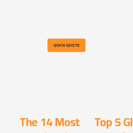
QUICK QUOTE
The 14 Most
Top 5 Gl