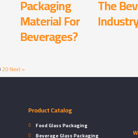
Packaging
The Bev
Material For
Industr
d
Beverages?
9
20
Next »
Product Catalog
Food Glass Packaging
WX
Beverage Glass Packaging