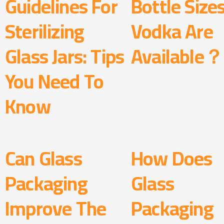
Guidelines For
Bottle Size
Sterilizing
Vodka Are
Glass Jars: Tips
Available？
You Need To
Know
Can Glass
How Does
Packaging
Glass
Improve The
Packaging