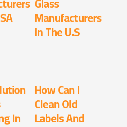
turers
Glass
USA
Manufacturers
In The U.S
lution
How Can I
s
Clean Old
ng In
Labels And