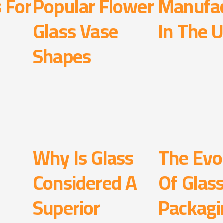
s For
Popular Flower
Manufac
Glass Vase
In The 
Shapes
Why Is Glass
The Evo
Considered A
Of Glas
Superior
Packagi