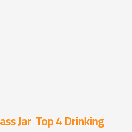
ass Jar
Top 4 Drinking