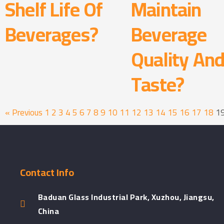
Shelf Life Of
Maintain
Beverages?
Beverage
Quality An
Taste?
« Previous
1
2
3
4
5
6
7
8
9
10
11
12
13
14
15
16
17
18
1
Contact Info
Baduan Glass Industrial Park, Xuzhou, Jiangsu,
China