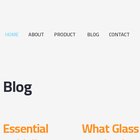
HOME
ABOUT
PRODUCT
BLOG
CONTACT
Blog
Essential
What Glass