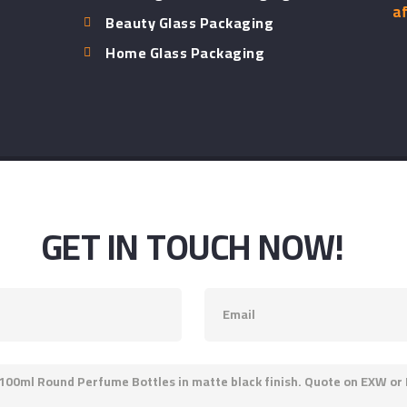
af
Beauty Glass Packaging
Home Glass Packaging
GET IN TOUCH NOW!