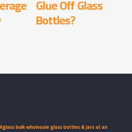
erage
Glue Off Glass
y
Bottles?
glass bulk wholesale glass bottles & jars at an