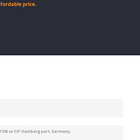
fordable price.