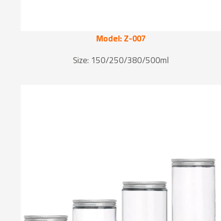
Model: Z-007
Size: 150/250/380/500ml