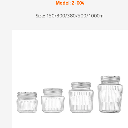
Model: Z-004
Size: 150/300/380/500/1000ml