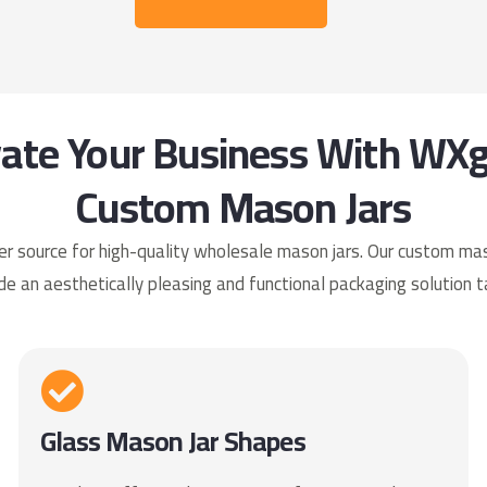
vate Your Business With WXg
Custom Mason Jars
 source for high-quality wholesale mason jars. Our custom mason
de an aesthetically pleasing and functional packaging solution t
Glass Mason Jar Shapes