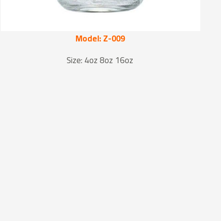
Model: Z-009
Size: 4oz 8oz 16oz