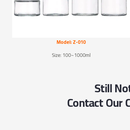
Model: Z-010
Size: 100~1000ml
Still N
Contact Our C