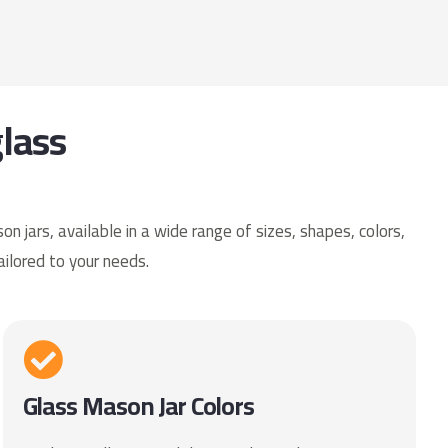
lass
 jars, available in a wide range of sizes, shapes, colors,
ailored to your needs.
Glass Mason Jar Colors