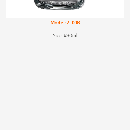
Model: Z-008
Size: 480ml