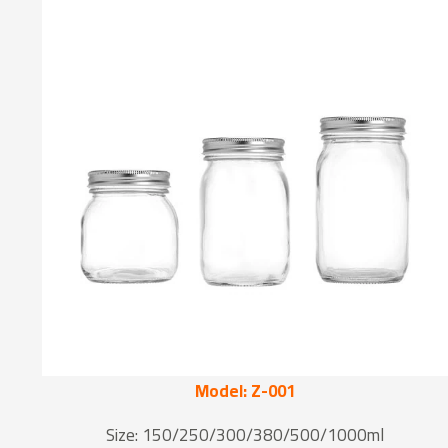
Model: Z-001
Size: 150/250/300/380/500/1000ml