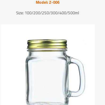
Model: Z-006
Size: 100/200/250/300/400/500ml