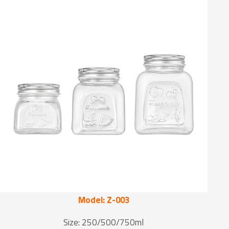
Model: Z-003
Size: 250/500/750ml