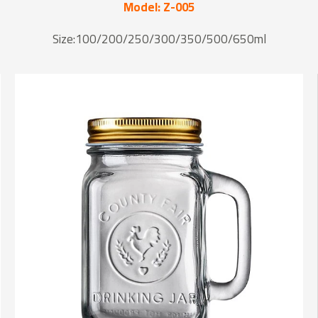
Model: Z-005
Size:100/200/250/300/350/500/650ml