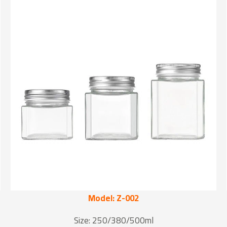
Model: Z-002
Size: 250/380/500ml