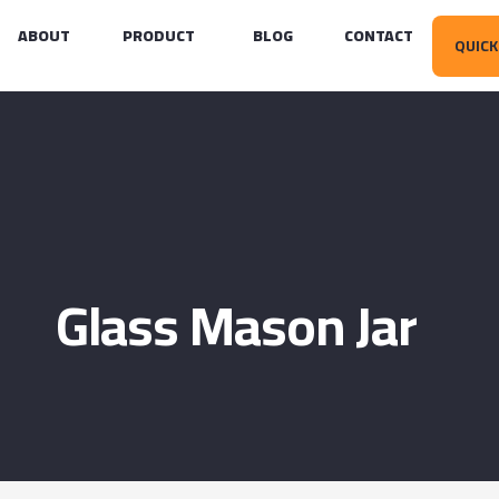
ABOUT
PRODUCT
BLOG
CONTACT
QUICK
Glass Mason Jar