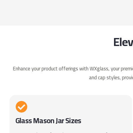
Ele
Enhance your product offerings with WXglass, your premier
and cap styles, provi
Glass Mason Jar Sizes