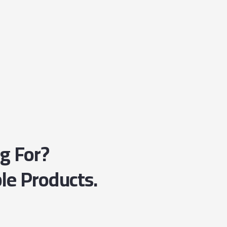
ng For?
le Products.