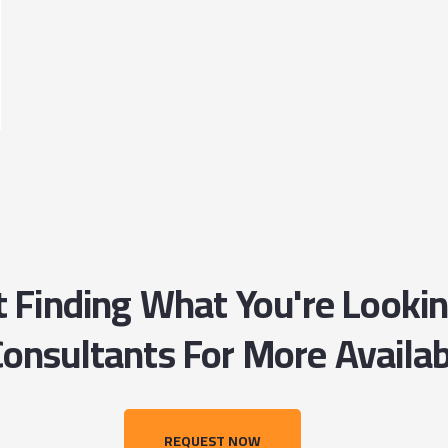
ot Finding What You're Looki
onsultants For More Availab
REQUEST NOW