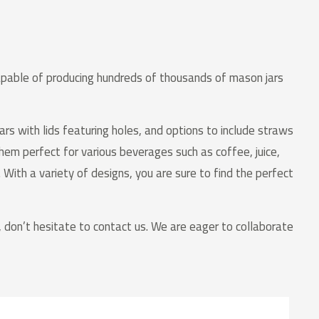
capable of producing hundreds of thousands of mason jars
ars with lids featuring holes, and options to include straws
them perfect for various beverages such as coffee, juice,
 With a variety of designs, you are sure to find the perfect
d, don’t hesitate to contact us. We are eager to collaborate