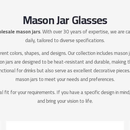
Mason Jar Glasses
lesale mason jars
. With over 30 years of expertise, we are 
daily, tailored to diverse specifications.
ent colors, shapes, and designs. Our collection includes mason j
son jars are designed to be heat-resistant and durable, making 
nctional for drinks but also serve as excellent decorative pieces.
mason jars to meet your needs and preferences.
al fit for your requirements. If you have a specific design in min
and bring your vision to life.