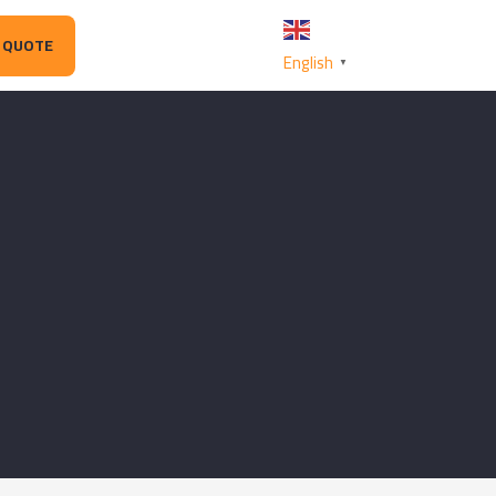
 QUOTE
English
▼