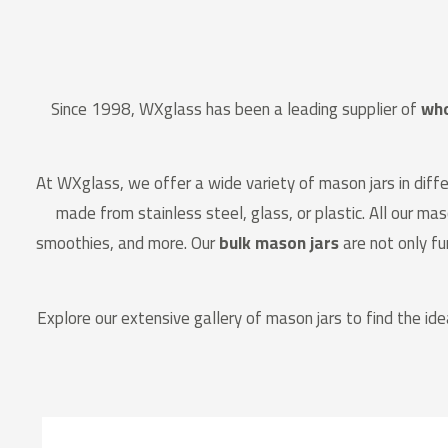
Since 1998, WXglass has been a leading supplier of
who
At WXglass, we offer a wide variety of mason jars in differ
made from stainless steel, glass, or plastic. All our ma
smoothies, and more. Our
bulk mason jars
are not only fu
Explore our extensive gallery of mason jars to find the ide