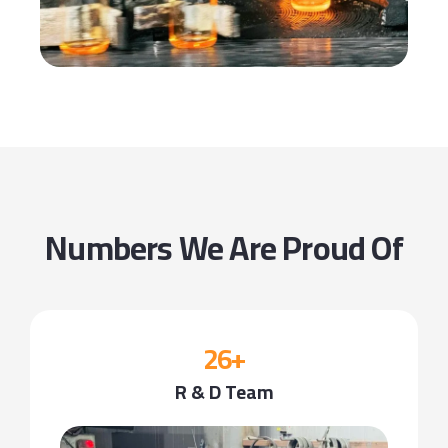
Numbers We Are Proud Of
26+
R & D Team