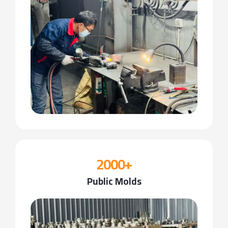
2000+
Public Molds