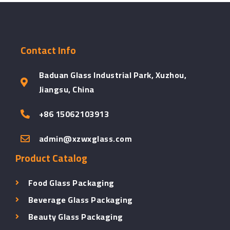
Contact Info
Baduan Glass Industrial Park, Xuzhou,
Jiangsu, China
+86 15062103913
admin@xzwxglass.com
Product Catalog
Food Glass Packaging
Beverage Glass Packaging
Beauty Glass Packaging