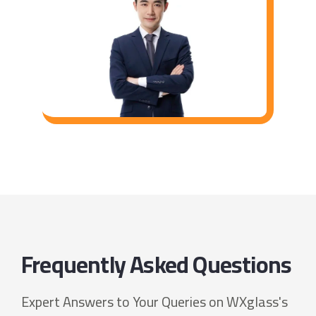
Frequently Asked Questions
Expert Answers to Your Queries on WXglass's