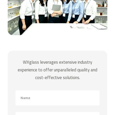
WXglass leverages extensive industry
experience to offer unparalleled quality and
cost-effective solutions.