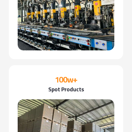
100w+
Spot Products