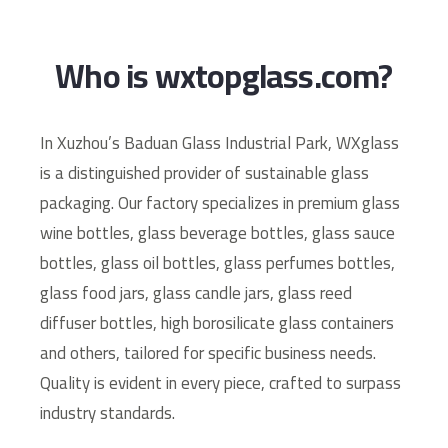
Who is wxtopglass.com?
In Xuzhou’s Baduan Glass Industrial Park, WXglass
is a distinguished provider of sustainable glass
packaging. Our factory specializes in premium glass
wine bottles, glass beverage bottles, glass sauce
bottles, glass oil bottles, glass perfumes bottles,
glass food jars, glass candle jars, glass reed
diffuser bottles, high borosilicate glass containers
and others, tailored for specific business needs.
Quality is evident in every piece, crafted to surpass
industry standards.