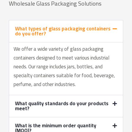
Wholesale Glass Packaging Solutions
What types of glass packaging containers
do you offer?
We offer a wide variety of glass packaging
containers designed to meet various industrial
needs. Our range includes jars, bottles, and
specialty containers suitable for food, beverage,
perfume, and other industries.
What quality standards do your products
meet?
What is the minimum order quantity
(MOQ)?