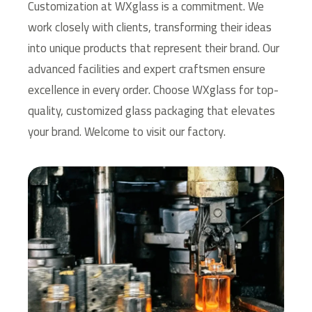
Customization at WXglass is a commitment. We
work closely with clients, transforming their ideas
into unique products that represent their brand. Our
advanced facilities and expert craftsmen ensure
excellence in every order.
Choose WXglass for top-
quality, customized glass packaging that elevates
your brand. Welcome to visit our factory.