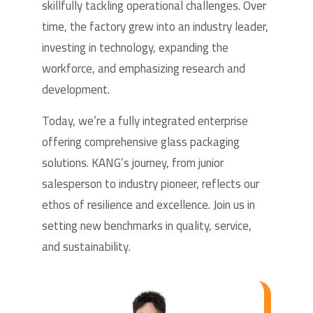
skillfully tackling operational challenges. Over
time, the factory grew into an industry leader,
investing in technology, expanding the
workforce, and emphasizing research and
development.
Today, we’re a fully integrated enterprise
offering comprehensive glass packaging
solutions. KANG’s journey, from junior
salesperson to industry pioneer, reflects our
ethos of resilience and excellence. Join us in
setting new benchmarks in quality, service,
and sustainability.