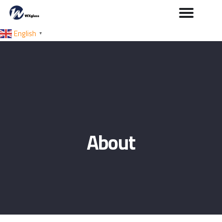
English
▼
About