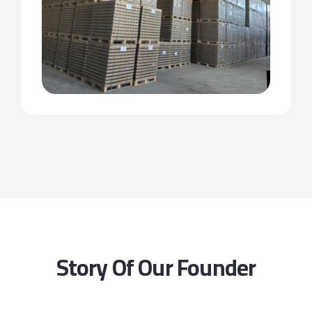
Story Of Our Founder