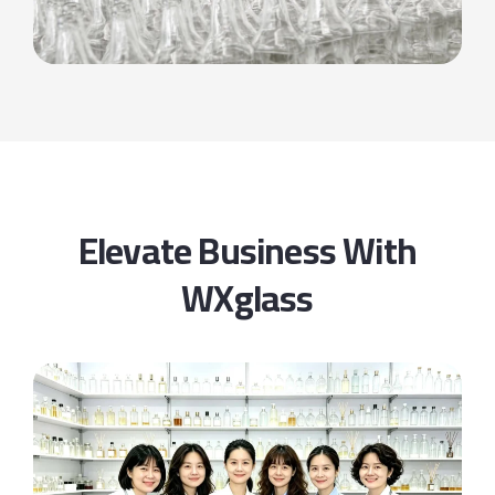
Elevate Business With
WXglass