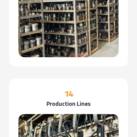
14
Production Lines