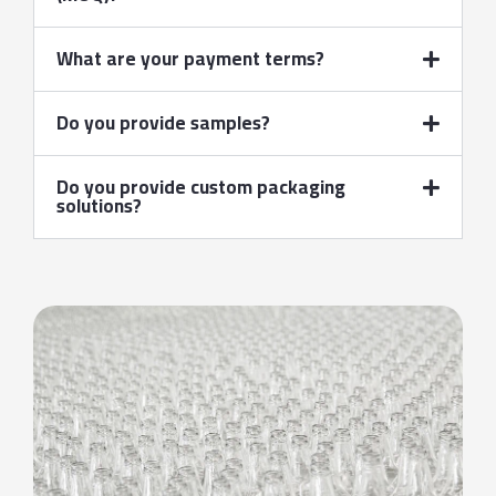
What are your payment terms?
Do you provide samples?
Do you provide custom packaging
solutions?