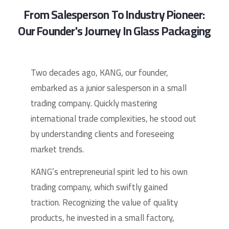
From Salesperson To Industry Pioneer:
Our Founder's Journey In Glass Packaging
Two decades ago, KANG, our founder,
embarked as a junior salesperson in a small
trading company. Quickly mastering
international trade complexities, he stood out
by understanding clients and foreseeing
market trends.
KANG’s entrepreneurial spirit led to his own
trading company, which swiftly gained
traction. Recognizing the value of quality
products, he invested in a small factory,