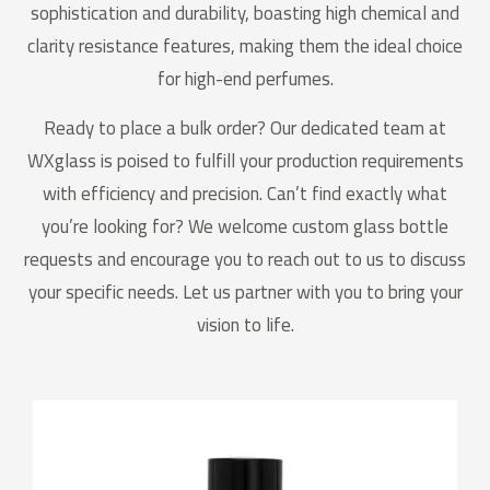
sophistication and durability, boasting high chemical and
clarity resistance features, making them the ideal choice
for high-end perfumes.
Ready to place a bulk order? Our dedicated team at
WXglass is poised to fulfill your production requirements
with efficiency and precision. Can’t find exactly what
you’re looking for? We welcome custom glass bottle
requests and encourage you to reach out to us to discuss
your specific needs. Let us partner with you to bring your
vision to life.