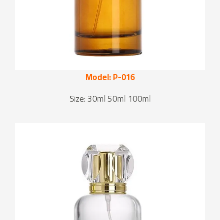
Model: P-016
Size: 30ml 50ml 100ml