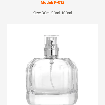
Model: P-013
Size: 30ml 50ml 100ml