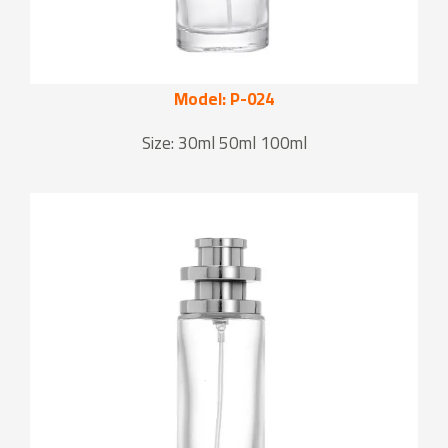
Model: P-024
Size: 30ml 50ml 100ml