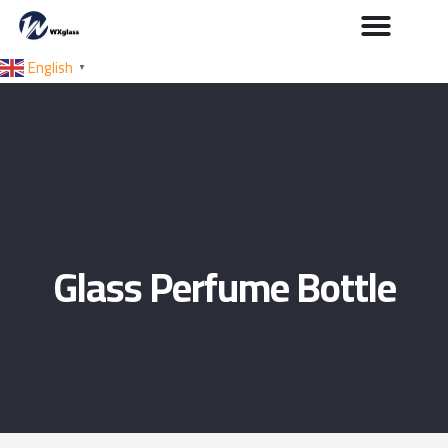
English
▼
Glass Perfume Bottle