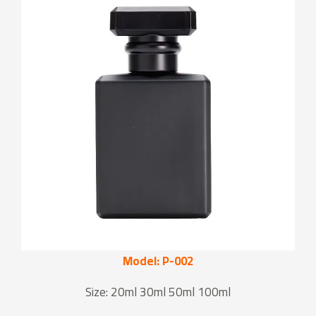
Model: P-002
Size: 20ml 30ml 50ml 100ml