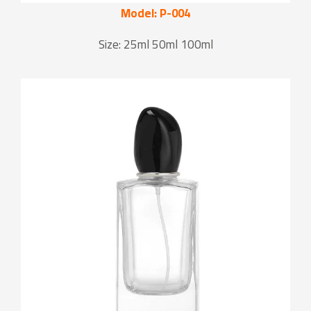
Model: P-004
Size: 25ml 50ml 100ml