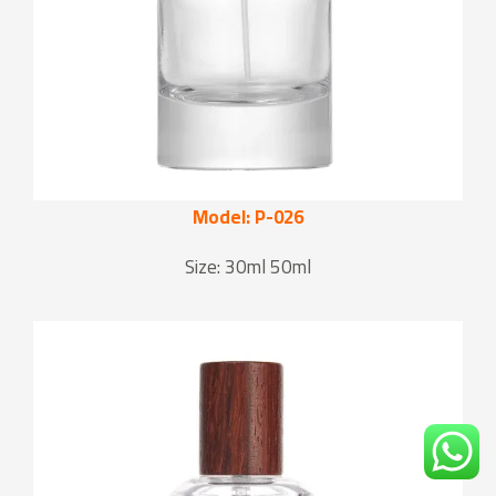
Model: P-026
Size: 30ml 50ml