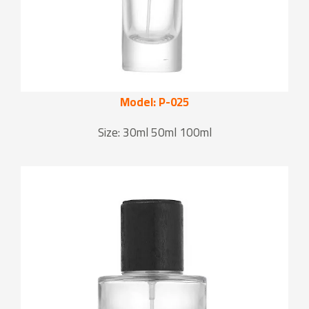
Model: P-025
Size: 30ml 50ml 100ml