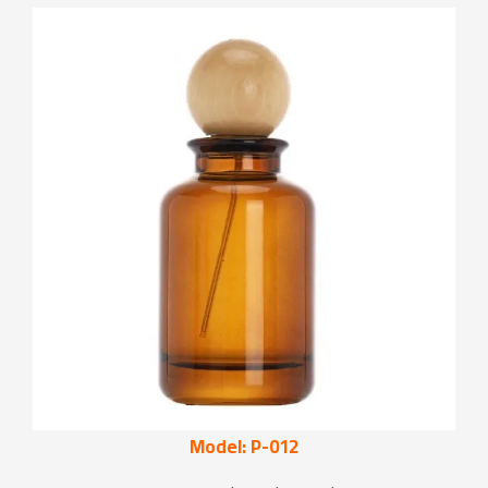
Model: P-012