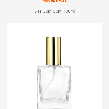
Model: P-022
Size: 30ml 50ml 100ml