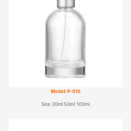
Model: P-010
Size: 30ml 50ml 100ml