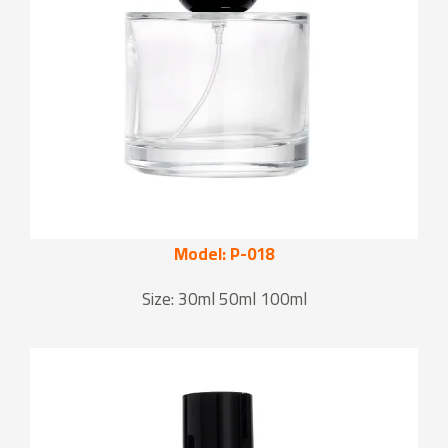
Model: P-018
Size: 30ml 50ml 100ml