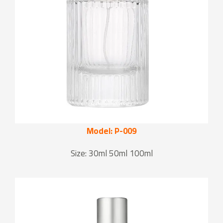
Model: P-009
Size: 30ml 50ml 100ml