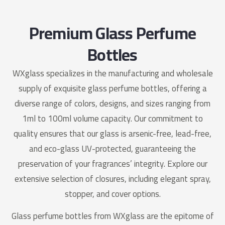
Premium Glass Perfume
Bottles
WXglass specializes in the manufacturing and wholesale
supply of exquisite glass perfume bottles, offering a
diverse range of colors, designs, and sizes ranging from
1ml to 100ml volume capacity. Our commitment to
quality ensures that our glass is arsenic-free, lead-free,
and eco-glass UV-protected, guaranteeing the
preservation of your fragrances’ integrity. Explore our
extensive selection of closures, including elegant spray,
stopper, and cover options.
Glass perfume bottles from WXglass are the epitome of