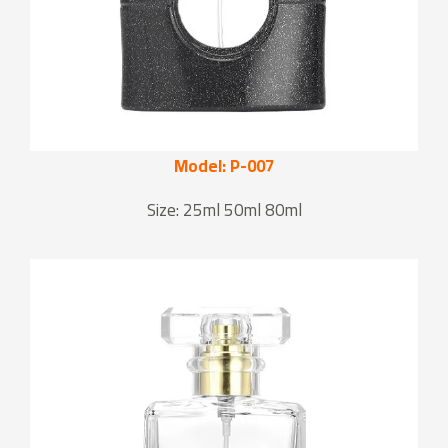
Model: P-007
Size: 25ml 50ml 80ml