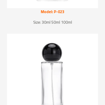
Model: P-023
Size: 30ml 50ml 100ml