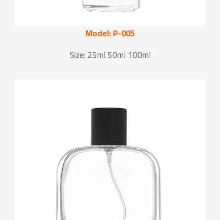
Model: P-005
Size: 25ml 50ml 100ml