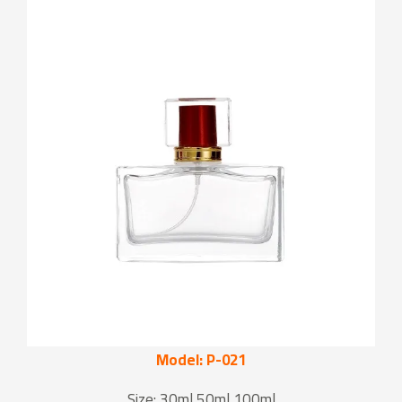
Model: P-021
Size: 30ml 50ml 100ml