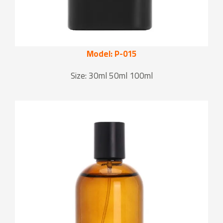
Model: P-015
Size: 30ml 50ml 100ml