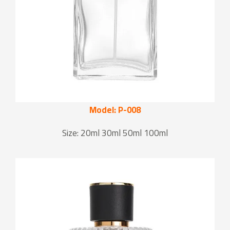
Model: P-008
Size: 20ml 30ml 50ml 100ml