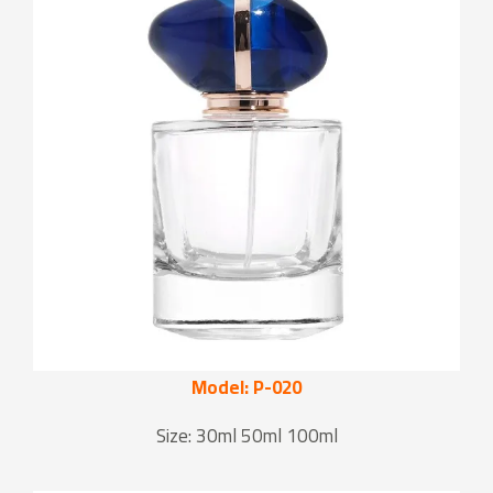
Model: P-020
Size: 30ml 50ml 100ml