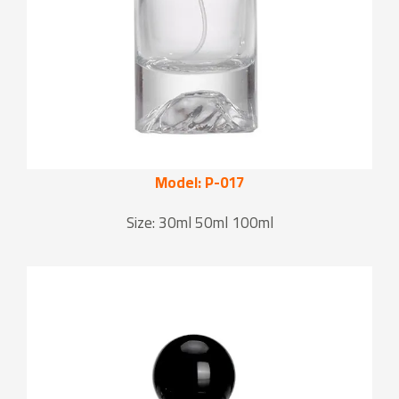
Model: P-017
Size: 30ml 50ml 100ml