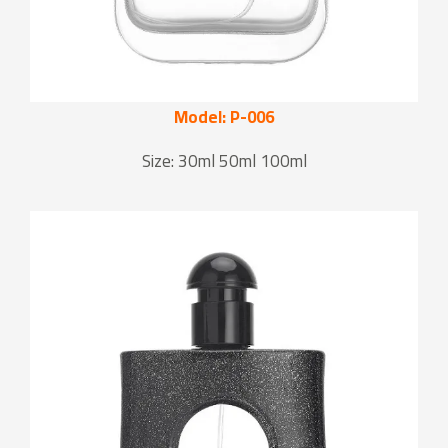
Model: P-006
Size: 30ml 50ml 100ml