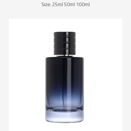
Size: 25ml 50ml 100ml