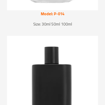
Model: P-014
Size: 30ml 50ml 100ml