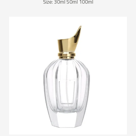
Size: 30ml 50ml 100ml