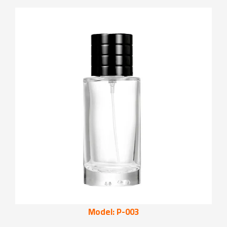
Model: P-003