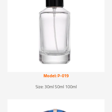
Model: P-019
Size: 30ml 50ml 100ml