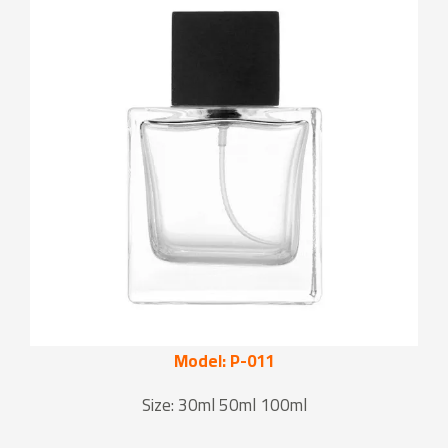
Model: P-011
Size: 30ml 50ml 100ml