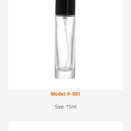
Model: P-001
Size: 15ml