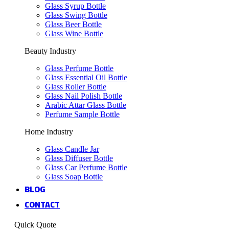
Glass Syrup Bottle
Glass Swing Bottle
Glass Beer Bottle
Glass Wine Bottle
Beauty Industry
Glass Perfume Bottle
Glass Essential Oil Bottle
Glass Roller Bottle
Glass Nail Polish Bottle
Arabic Attar Glass Bottle
Perfume Sample Bottle
Home Industry
Glass Candle Jar
Glass Diffuser Bottle
Glass Car Perfume Bottle
Glass Soap Bottle
BLOG
CONTACT
Quick Quote