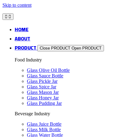
Skip to content
HOME
ABOUT
PRODUCT
Close PRODUCT
Open PRODUCT
Food Industry
Glass Olive Oil Bottle
Glass Sauce Bottle
Glass Pickle Jar
Glass Spice Jar
Glass Mason Jar
Glass Honey Jar
Glass Pudding Jar
Beverage Industry
Glass Juice Bottle
Glass Milk Bottle
Glass Water Bottle