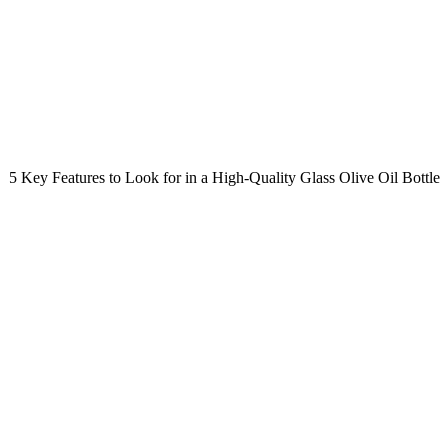
5 Key Features to Look for in a High-Quality Glass Olive Oil Bottle