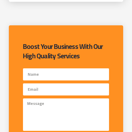
Boost Your Business With Our
High Quality Services