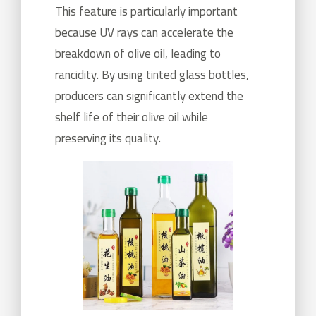
This feature is particularly important
because UV rays can accelerate the
breakdown of olive oil, leading to
rancidity. By using tinted glass bottles,
producers can significantly extend the
shelf life of their olive oil while
preserving its quality.