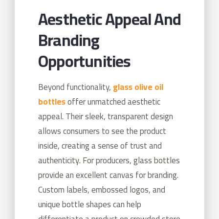
Aesthetic Appeal And
Branding
Opportunities
Beyond functionality,
glass olive oil
bottles
offer unmatched aesthetic
appeal. Their sleek, transparent design
allows consumers to see the product
inside, creating a sense of trust and
authenticity. For producers, glass bottles
provide an excellent canvas for branding.
Custom labels, embossed logos, and
unique bottle shapes can help
differentiate a product on crowded store