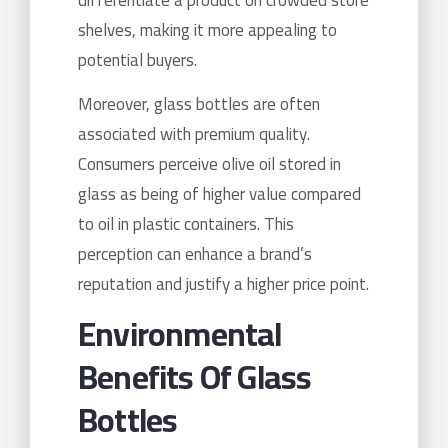
shelves, making it more appealing to
potential buyers.
Moreover, glass bottles are often
associated with premium quality.
Consumers perceive olive oil stored in
glass as being of higher value compared
to oil in plastic containers. This
perception can enhance a brand’s
reputation and justify a higher price point.
Environmental
Benefits Of Glass
Bottles