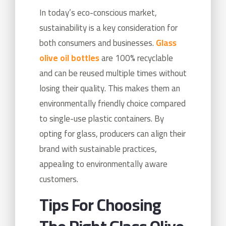
In today’s eco-conscious market,
sustainability is a key consideration for
both consumers and businesses.
Glass
olive oil bottles
are 100% recyclable
and can be reused multiple times without
losing their quality. This makes them an
environmentally friendly choice compared
to single-use plastic containers. By
opting for glass, producers can align their
brand with sustainable practices,
appealing to environmentally aware
customers.
Tips For Choosing