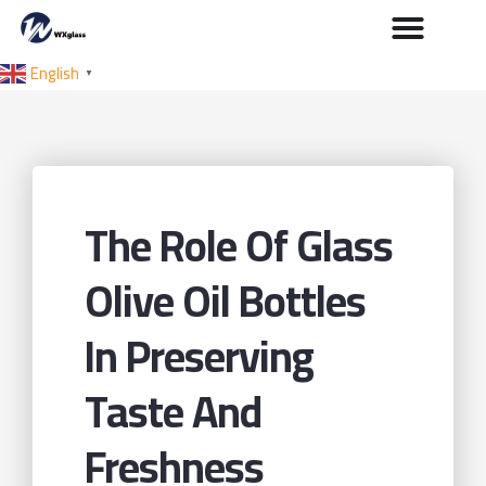
English
▼
The Role Of Glass
Olive Oil Bottles
In Preserving
Taste And
Freshness