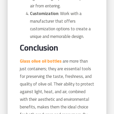
air from entering.
Customization
: Work with a
manufacturer that offers
customization options to create a
unique and memorable design.
Conclusion
Glass olive oil bottles
are more than
just containers; they are essential tools
for preserving the taste, freshness, and
quality of olive oil. Their ability to protect
against light, heat, and air, combined
with their aesthetic and environmental
benefits, makes them the ideal choice