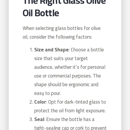
The Right Glass Olive
Oil Bottle
When selecting glass bottles for olive
oil, consider the following factors:
Size and Shape
: Choose a bottle
size that suits your target
audience, whether it’s for personal
use or commercial purposes. The
shape should be ergonomic and
easy to pour.
Color
: Opt for dark-tinted glass to
protect the oil from light exposure.
Seal
: Ensure the bottle has a
tight-sealing cap or cork to prevent