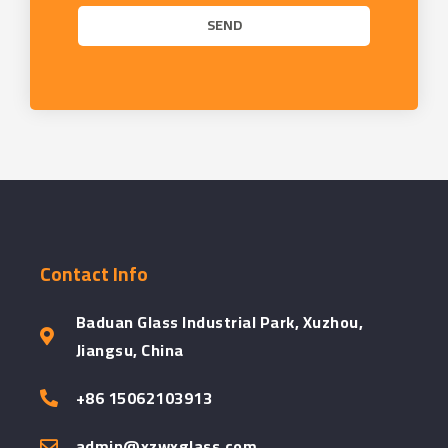
SEND
Contact Info
Baduan Glass Industrial Park, Xuzhou,
Jiangsu, China
+86 15062103913
admin@xzwxglass.com