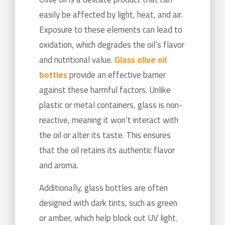
easily be affected by light, heat, and air.
Exposure to these elements can lead to
oxidation, which degrades the oil’s flavor
and nutritional value.
Glass olive oil
bottles
provide an effective barrier
against these harmful factors. Unlike
plastic or metal containers, glass is non-
reactive, meaning it won’t interact with
the oil or alter its taste. This ensures
that the oil retains its authentic flavor
and aroma.
Additionally, glass bottles are often
designed with dark tints, such as green
or amber, which help block out UV light.