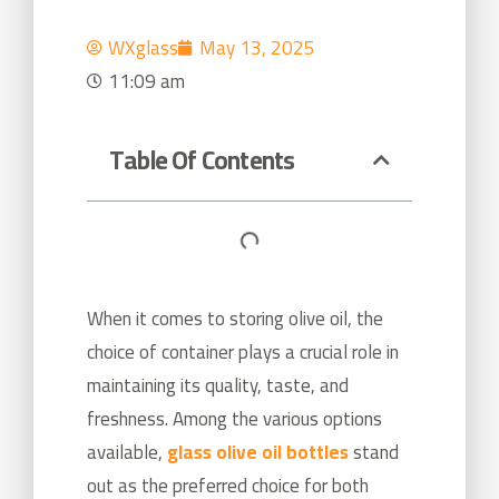
WXglass
May 13, 2025
11:09 am
Table Of Contents
When it comes to storing olive oil, the
choice of container plays a crucial role in
maintaining its quality, taste, and
freshness. Among the various options
available,
glass olive oil bottles
stand
out as the preferred choice for both