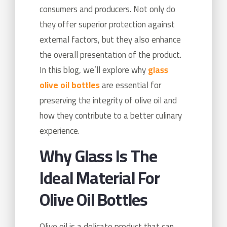
consumers and producers. Not only do
they offer superior protection against
external factors, but they also enhance
the overall presentation of the product.
In this blog, we’ll explore why
glass
olive oil bottles
are essential for
preserving the integrity of olive oil and
how they contribute to a better culinary
experience.
Why Glass Is The
Ideal Material For
Olive Oil Bottles
Olive oil is a delicate product that can