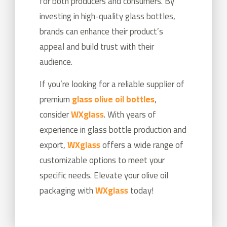
for both producers and consumers. By
investing in high-quality glass bottles,
brands can enhance their product’s
appeal and build trust with their
audience.
If you’re looking for a reliable supplier of
premium
glass olive oil bottles
,
consider
WXglass
. With years of
experience in glass bottle production and
export,
WXglass
offers a wide range of
customizable options to meet your
specific needs. Elevate your olive oil
packaging with
WXglass
today!