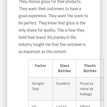
They choose glass for their products.
They want their customers to have a
good experience. They want the scent to
be perfect. They know that glass is the
only choice for quality. This is how they
build their brand. My journey in this
industry taught me that the container is
as important as the content.
Factor
Glass
Plastic
Bottles
Bottles
Airtight
Excellent
Prone to
Seal
minor air
leakage
UV
Can be
Offers