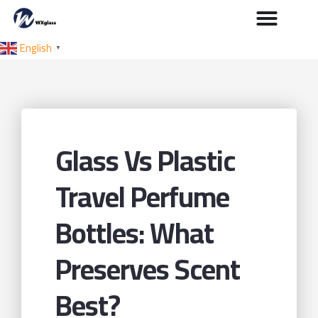
English
▼
Glass Vs Plastic
Travel Perfume
Bottles: What
Preserves Scent
Best?