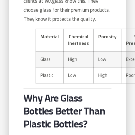
clients at WXglass know this. They
choose glass for their premium products.
They know it protects the quality.
Material
Chemical
Porosity
Inertness
Pre
Glass
High
Low
Exce
Plastic
Low
High
Poor
Why Are Glass
Bottles Better Than
Plastic Bottles?