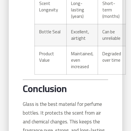
Scent
Long-
Short-
Longevity
lasting
term
(years)
(months)
Bottle Seal
Excellent,
Can be
airtight
unreliable
Product
Maintained,
Degraded
Value
even
over time
increased
Conclusion
Glass is the best material for perfume
bottles. It protects the scent from air
and chemical changes. This keeps the
fragrance pure, strong, and long-lasting.