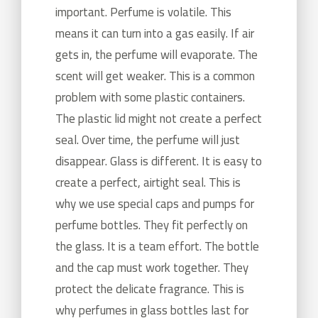
important. Perfume is volatile. This
means it can turn into a gas easily. If air
gets in, the perfume will evaporate. The
scent will get weaker. This is a common
problem with some plastic containers.
The plastic lid might not create a perfect
seal. Over time, the perfume will just
disappear. Glass is different. It is easy to
create a perfect, airtight seal. This is
why we use special caps and pumps for
perfume bottles. They fit perfectly on
the glass. It is a team effort. The bottle
and the cap must work together. They
protect the delicate fragrance. This is
why perfumes in glass bottles last for