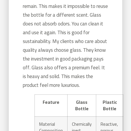
remain. This makes it impossible to reuse
the bottle for a different scent. Glass
does not absorb odors. You can clean it
and use it again. This is good for
sustainability. My clients who care about
quality always choose glass. They know
the investment in good packaging pays
off. Glass also offers a premium feel. It
is heavy and solid. This makes the
product feel more luxurious.
Feature
Glass
Plastic
Bottle
Bottle
Material
Chemically
Reactive,
Composition
inert,
porous