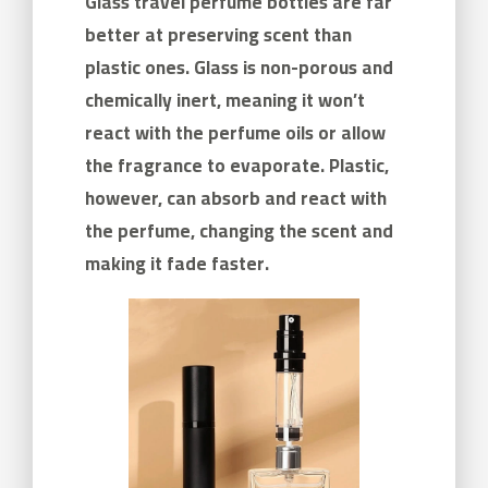
Glass travel perfume bottles are far
better at preserving scent than
plastic ones. Glass is non-porous and
chemically inert, meaning it won’t
react with the perfume oils or allow
the fragrance to evaporate. Plastic,
however, can absorb and react with
the perfume, changing the scent and
making it fade faster.