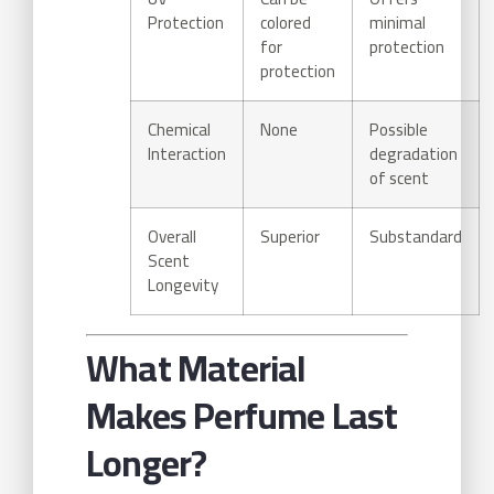
Protection
colored
minimal
for
protection
protection
Chemical
None
Possible
Interaction
degradation
of scent
Overall
Superior
Substandard
Scent
Longevity
What Material
Makes Perfume Last
Longer?