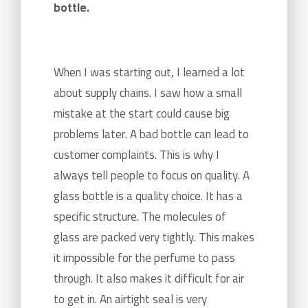
bottle.
When I was starting out, I learned a lot
about supply chains. I saw how a small
mistake at the start could cause big
problems later. A bad bottle can lead to
customer complaints. This is why I
always tell people to focus on quality. A
glass bottle is a quality choice. It has a
specific structure. The molecules of
glass are packed very tightly. This makes
it impossible for the perfume to pass
through. It also makes it difficult for air
to get in. An airtight seal is very