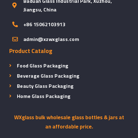
Baduan Glass Industrial Park, Xuzhou,
Jiangsu, China
+86 15062103913
admin@xzwxglass.com
Product Catalog
Food Glass Packaging
Beverage Glass Packaging
Beauty Glass Packaging
Home Glass Packaging
WXglass bulk wholesale glass bottles & jars at
an affordable price.