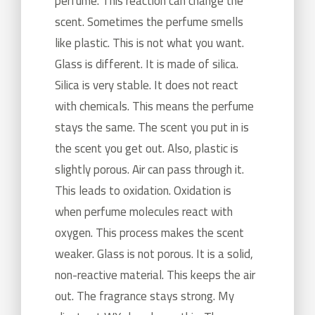
perfume. This reaction can change the
scent. Sometimes the perfume smells
like plastic. This is not what you want.
Glass is different. It is made of silica.
Silica is very stable. It does not react
with chemicals. This means the perfume
stays the same. The scent you put in is
the scent you get out. Also, plastic is
slightly porous. Air can pass through it.
This leads to oxidation. Oxidation is
when perfume molecules react with
oxygen. This process makes the scent
weaker. Glass is not porous. It is a solid,
non-reactive material. This keeps the air
out. The fragrance stays strong. My