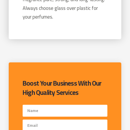
Always choose glass over plastic for
your perfumes.
Boost Your Business With Our
High Quality Services