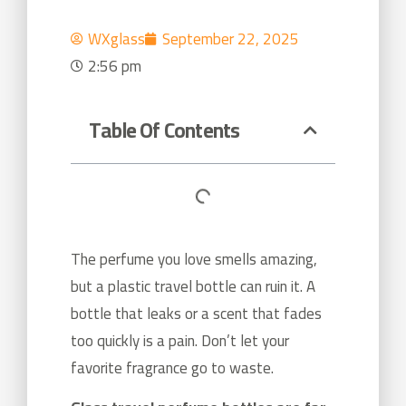
WXglass
September 22, 2025
2:56 pm
Table Of Contents
The perfume you love smells amazing,
but a plastic travel bottle can ruin it. A
bottle that leaks or a scent that fades
too quickly is a pain. Don’t let your
favorite fragrance go to waste.