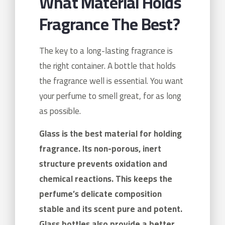
What Material Holds
Fragrance The Best?
The key to a long-lasting fragrance is
the right container. A bottle that holds
the fragrance well is essential. You want
your perfume to smell great, for as long
as possible.
Glass is the best material for holding
fragrance. Its non-porous, inert
structure prevents oxidation and
chemical reactions. This keeps the
perfume’s delicate composition
stable and its scent pure and potent.
Glass bottles also provide a better