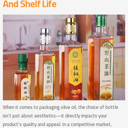
And Shelf Life
When it comes to packaging olive oil, the choice of bottle
isn’t just about aesthetics—it directly impacts your
product’s quality and appeal. In a competitive market,