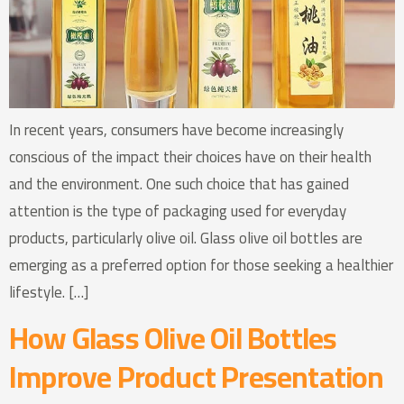
In recent years, consumers have become increasingly
conscious of the impact their choices have on their health
and the environment. One such choice that has gained
attention is the type of packaging used for everyday
products, particularly olive oil. Glass olive oil bottles are
emerging as a preferred option for those seeking a healthier
lifestyle. […]
How Glass Olive Oil Bottles
Improve Product Presentation