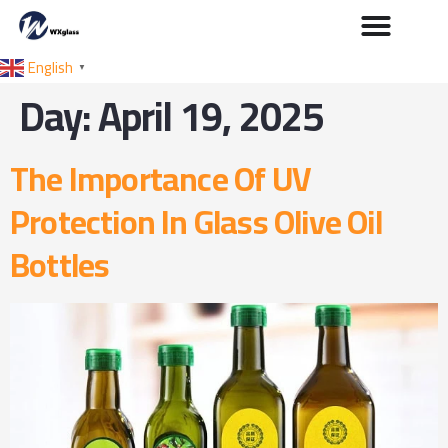
English
▼
Day:
April 19, 2025
The Importance Of UV
Protection In Glass Olive Oil
Bottles