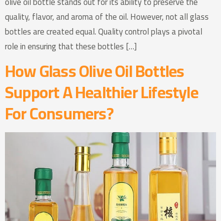
olive oil bottle stands out for its ability to preserve the
quality, flavor, and aroma of the oil. However, not all glass
bottles are created equal. Quality control plays a pivotal
role in ensuring that these bottles […]
How Glass Olive Oil Bottles
Support A Healthier Lifestyle
For Consumers?