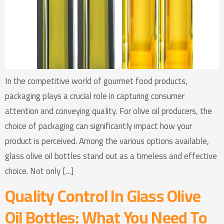
In the competitive world of gourmet food products,
packaging plays a crucial role in capturing consumer
attention and conveying quality. For olive oil producers, the
choice of packaging can significantly impact how your
product is perceived. Among the various options available,
glass olive oil bottles stand out as a timeless and effective
choice. Not only […]
Quality Control In Glass Olive
Oil Bottles: What You Need To