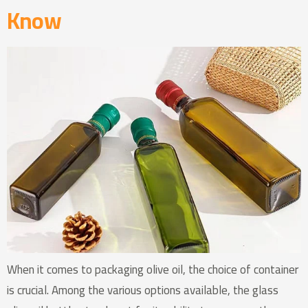
Know
When it comes to packaging olive oil, the choice of container
is crucial. Among the various options available, the glass