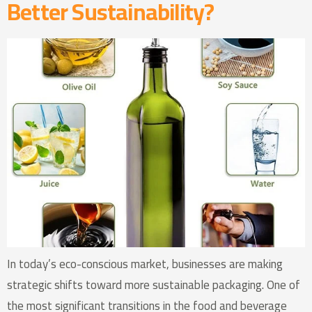
Better Sustainability?
In today’s eco-conscious market, businesses are making
strategic shifts toward more sustainable packaging. One of
the most significant transitions in the food and beverage