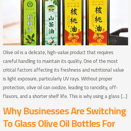
Olive oil is a delicate, high-value product that requires
careful handling to maintain its quality. One of the most
critical factors affecting its freshness and nutritional value
is light exposure, particularly UV rays. Without proper
protection, olive oil can oxidize, leading to rancidity, off-
flavors, and a shorter shelf life. This is why using a glass […]
Why Businesses Are Switching
To Glass Olive Oil Bottles For