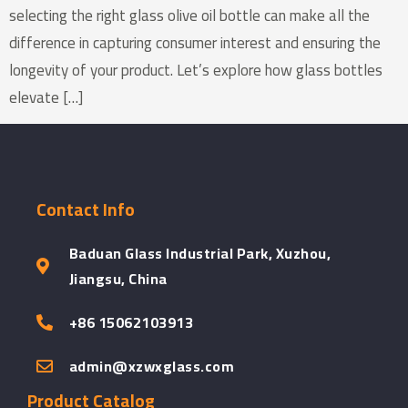
selecting the right glass olive oil bottle can make all the
difference in capturing consumer interest and ensuring the
longevity of your product. Let’s explore how glass bottles
elevate […]
Contact Info
Baduan Glass Industrial Park, Xuzhou,
Jiangsu, China
+86 15062103913
admin@xzwxglass.com
Product Catalog