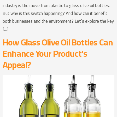
industry is the move from plastic to glass olive oil bottles.
But why is this switch happening? And how can it benefit
both businesses and the environment? Let’s explore the key
[…]
How Glass Olive Oil Bottles Can
Enhance Your Product’s
Appeal?